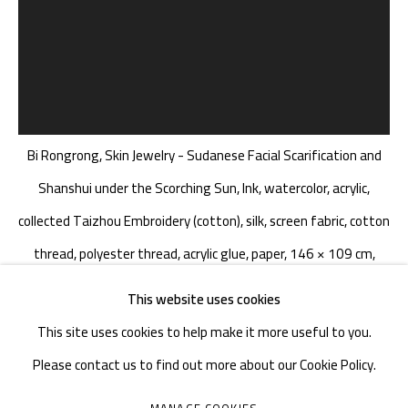
TEL. : +86 028 85126358
EMAIL: info@1000plateaus.org
Tuesday to Sunday: 10:30 am - 6:30 pm
Monday Closed
Bi Rongrong, Skin Jewelry - Sudanese Facial Scarification and
Shanshui under the Scorching Sun, Ink, watercolor, acrylic,
collected Taizhou Embroidery (cotton), silk, screen fabric, cotton
thread, polyester thread, acrylic glue, paper, 146 × 109 cm,
2024
This website uses cookies
This site uses cookies to help make it more useful to you.
Please contact us to find out more about our Cookie Policy.
毕蓉蓉 BI RONGRONG
CHINA,
B. 1982
MANAGE COOKIES