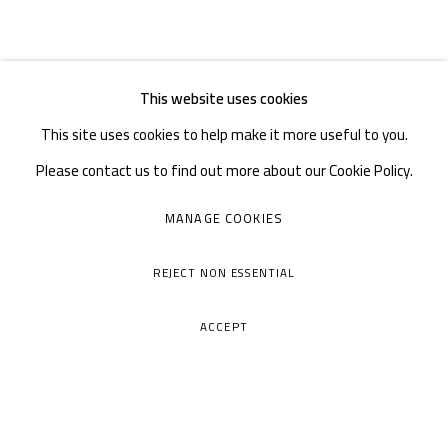
This website uses cookies
This site uses cookies to help make it more useful to you.
Please contact us to find out more about our Cookie Policy.
MANAGE COOKIES
REJECT NON ESSENTIAL
ACCEPT
A THOUSAND PLATEAUS ART SPACE