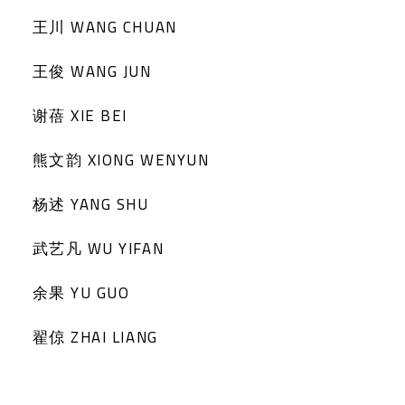
王川 WANG CHUAN
王俊 WANG JUN
谢蓓 XIE BEI
熊文韵 XIONG WENYUN
杨述 YANG SHU
武艺凡 WU YIFAN
余果 YU GUO
翟倞 ZHAI LIANG