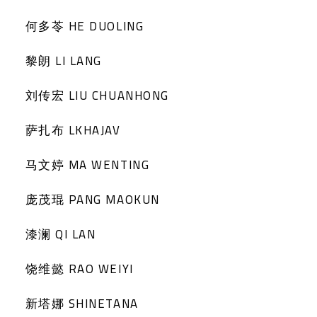
何多苓 HE DUOLING
黎朗 LI LANG
刘传宏 LIU CHUANHONG
萨扎布 LKHAJAV
马文婷 MA WENTING
庞茂琨 PANG MAOKUN
漆澜 QI LAN
饶维懿 RAO WEIYI
新塔娜 SHINETANA