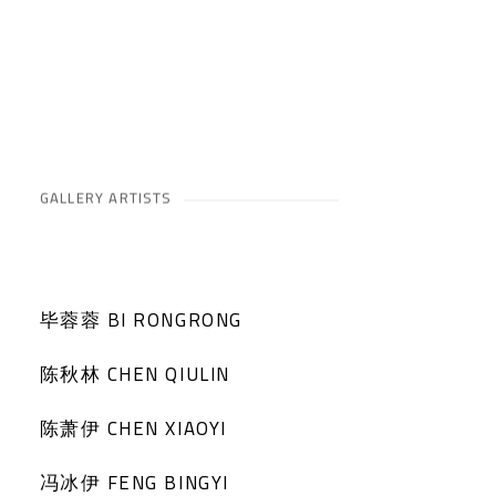
GALLERY ARTISTS
毕蓉蓉 BI RONGRONG
陈秋林 CHEN QIULIN
陈萧伊 CHEN XIAOYI
冯冰伊 FENG BINGYI