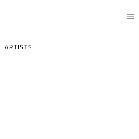
ARTISTS