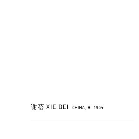
谢蓓 XIE BEI
CHINA,
B. 1964
谢蓓 XIE BEI
CHINA,
B. 1964