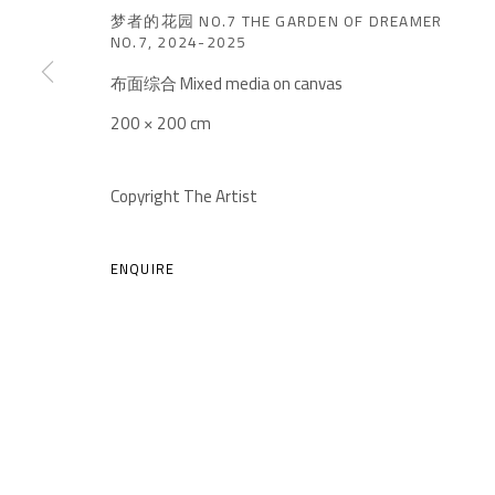
梦者的花园 NO.7 THE GARDEN OF DREAMER
NO.7
,
2024-2025
布面综合 Mixed media on canvas
200 × 200 cm
A THOUSAND PLATEAUS ART SPACE
Copyright The Artist
South Square, Tiexiang Temple Riverfront, High-tech Di
Chengdu, Sichuan P.R.China-610041
ENQUIRE
TEL. : +86 028 85126358
EMAIL: info@1000plateaus.org
MANAGE COOKIES
COPYRIGHT © A THOUSAND PLATEAUS ART SPACE
SIT