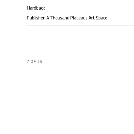
Hardback
Publisher: A Thousand Plateaus Art Space
7
OF 25