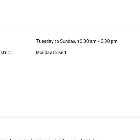
Tuesday to Sunday: 10:30 am - 6:30 pm
strict,
Monday Closed
E BY ARTLOGIC