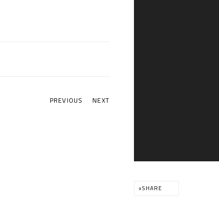
PREVIOUS
NEXT
SHARE