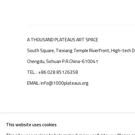
A THOUSAND PLATEAUS ART SPACE
South Square, Tiexiang Temple Riverfront, High-tech Di
Chengdu, Sichuan P.R.China-610041
TEL. : +86 028 85126358
EMAIL: info@1000plateaus.org
MANAGE COOKIES
This website uses cookies
COPYRIGHT © A THOUSAND PLATEAUS ART SPACE
SIT