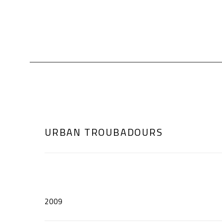
URBAN TROUBADOURS
2009