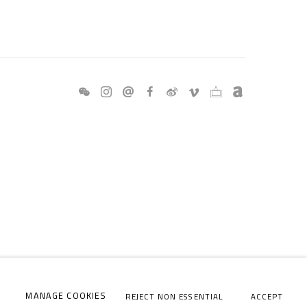
MANAGE COOKIES
REJECT NON ESSENTIAL
ACCEPT