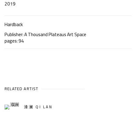
2019
Hardback
Publisher: A Thousand Plateaus Art Space
pages: 94
RELATED ARTIST
漆澜 QI LAN