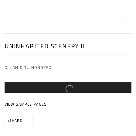
UNINHABITED SCENERY II
QI LAN & TU HONGTAO
Open a larger version of the following image in a popup:
VIEW SAMPLE PAGES
SHARE