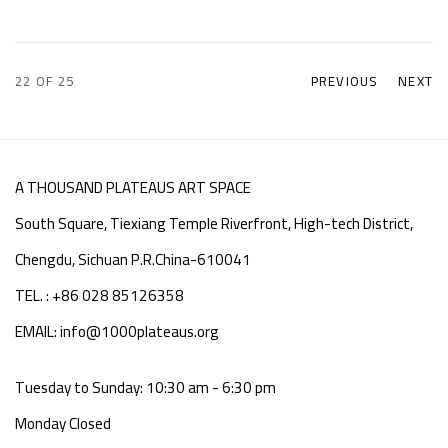
22
OF 25
PREVIOUS
NEXT
A THOUSAND PLATEAUS ART SPACE
South Square, Tiexiang Temple Riverfront, High-tech District,
Chengdu, Sichuan P.R.China-610041
TEL. : +86 028 85126358
EMAIL: info@1000plateaus.org
Tuesday to Sunday: 10:30 am - 6:30 pm
Monday Closed