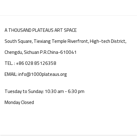
A THOUSAND PLATEAUS ART SPACE
South Square, Tiexiang Temple Riverfront, High-tech District,
Chengdu, Sichuan P.R.China-610041
TEL. : +86 028 85126358
EMAIL: info@1000plateaus.org
Tuesday to Sunday: 10:30 am - 6:30 pm
Monday Closed