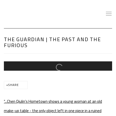
THE GUARDIAN | THE PAST AND THE
FURIOUS
Open a larger version of the following image in a popup:
SHARE
"...
Chen Qiulin's Hometown shows a young woman at an old
make-up table - the only object left in one piece in a ruined