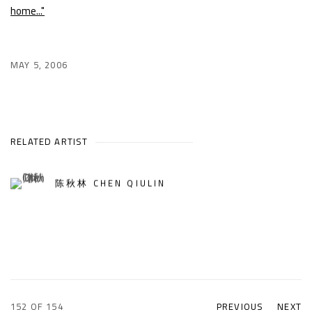
home..."
MAY 5, 2006
RELATED ARTIST
陈秋林 CHEN QIULIN
152
OF 154
PREVIOUS
NEXT