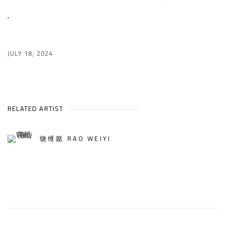
JULY 18, 2024
RELATED ARTIST
饶维懿 RAO WEIYI