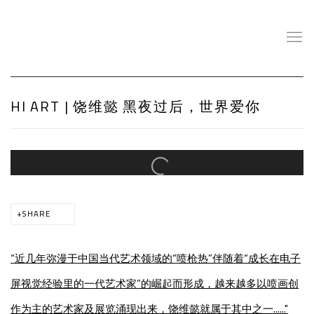
HI ART | 饶维懿 黑夜过后，世界爱你
Open a larger version of the following image in a popup:
SHARE
“近几年弥漫于中国当代艺术领域的“喷枪热”伴随着“成长在电子
屏视觉经验里的一代艺术家”的崛起而形成，越来越多以喷画创
作为主的艺术家及展览涌现出来，饶维懿就属于其中之一......"