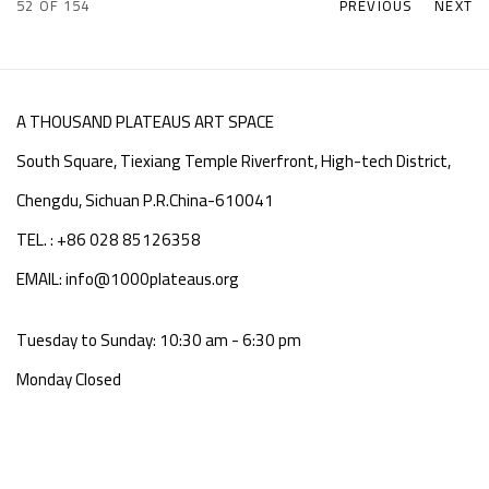
52
OF 154
PREVIOUS
NEXT
A THOUSAND PLATEAUS ART SPACE
South Square, Tiexiang Temple Riverfront, High-tech District,
Chengdu, Sichuan P.R.China-610041
TEL. : +86 028 85126358
EMAIL: info@1000plateaus.org
Tuesday to Sunday: 10:30 am - 6:30 pm
Monday Closed