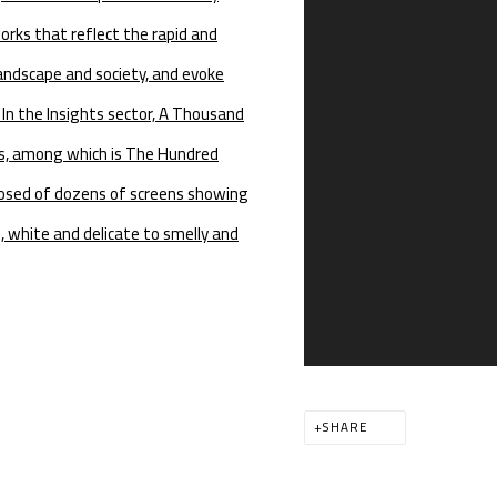
orks that reflect the rapid and
andscape and society, and evoke
In the Insights sector, A Thousand
ks, among which is The Hundred
posed of dozens of screens showing
, white and delicate to smelly and
SHARE