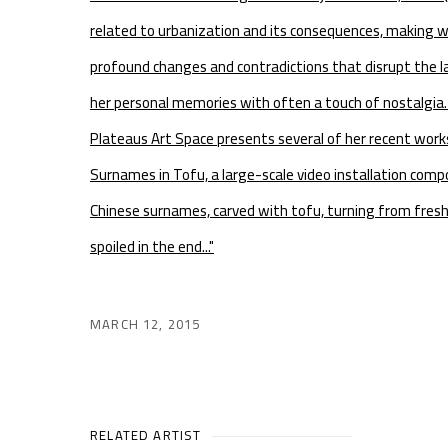
related to urbanization and its consequences, making w
profound changes and contradictions that disrupt the l
her personal memories with often a touch of nostalgia. 
Plateaus Art Space presents several of her recent wor
Surnames in Tofu, a large-scale video installation com
Chinese surnames, carved with tofu, turning from fresh
spoiled in the end..."
MARCH 12, 2015
RELATED ARTIST