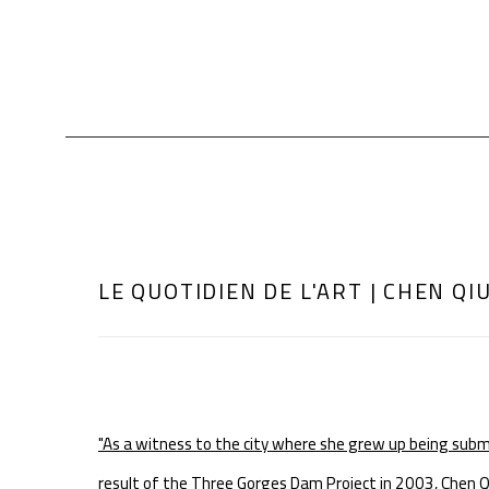
LE QUOTIDIEN DE L'ART | CHEN QI
"As a witness to the city where she grew up being sub
result of the Three Gorges Dam Project in 2003, Chen Qiuli