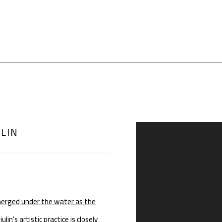
ULIN
Open a larger version of th
merged under the water as the
n's artistic practice is closely