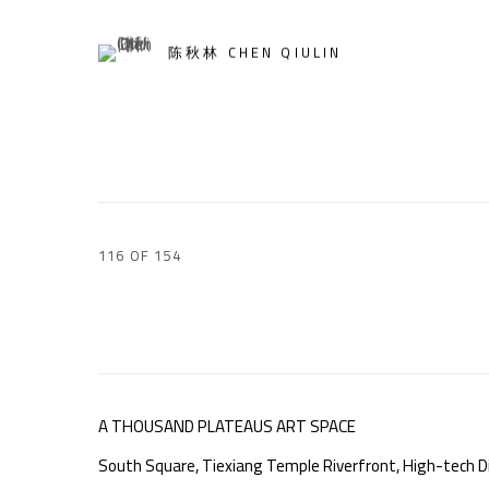
陈秋林 CHEN QIULIN
116
OF 154
A THOUSAND PLATEAUS ART SPACE
South Square, Tiexiang Temple Riverfront, High-tech Di