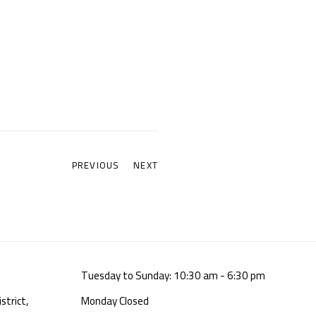
PREVIOUS
NEXT
Tuesday to Sunday: 10:30 am - 6:30 pm
strict,
Monday Closed