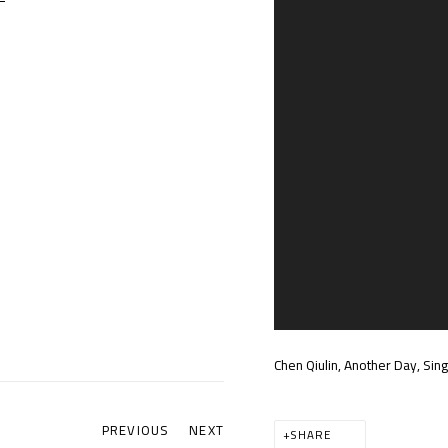
Chen Qiulin, Another Day, Si
PREVIOUS
NEXT
SHARE