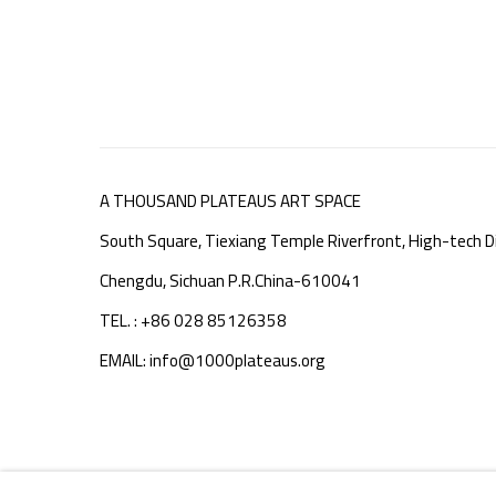
A THOUSAND PLATEAUS ART SPACE
South Square, Tiexiang Temple Riverfront, High-tech Di
Chengdu, Sichuan P.R.China-610041
TEL. : +86 028 85126358
EMAIL: info@1000plateaus.org
MANAGE COOKIES