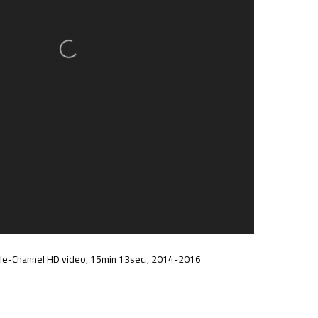
ngle-Channel HD video, 15min 13sec., 2014-2016