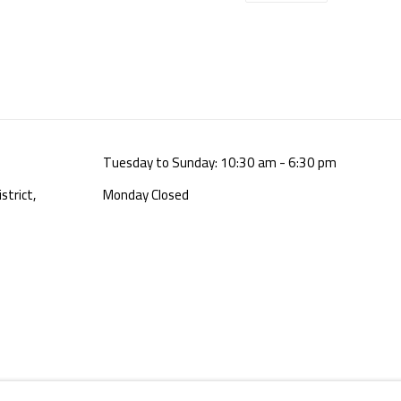
Tuesday to Sunday: 10:30 am - 6:30 pm
strict,
Monday Closed