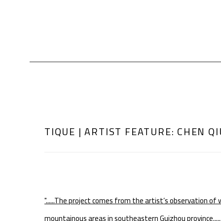
TIQUE | ARTIST FEATURE: CHEN QI
"......
The project comes from the artist’s observation of 
mountainous areas in southeastern Guizhou province......