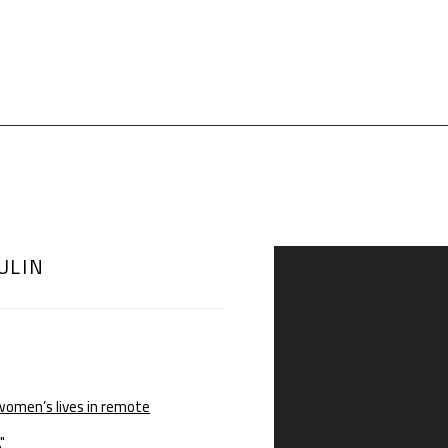
ULIN
Open a larger version of th
women’s lives in remote
"