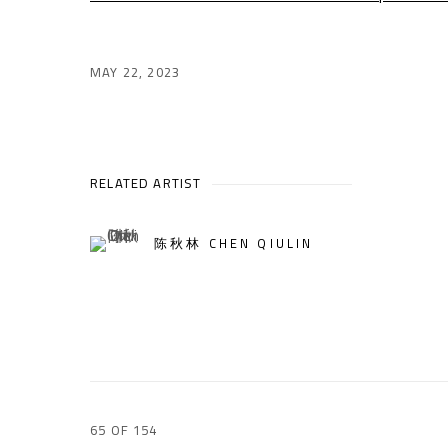
MAY 22, 2023
RELATED ARTIST
陈秋林 CHEN QIULIN
65
OF 154