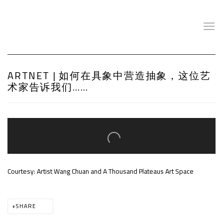
ARTNET | 如何在具象中营造抽象，这位艺
术家告诉我们……
Open a larger version of the following image in a popup:
Courtesy: Artist Wang Chuan and A Thousand Plateaus Art Space
SHARE