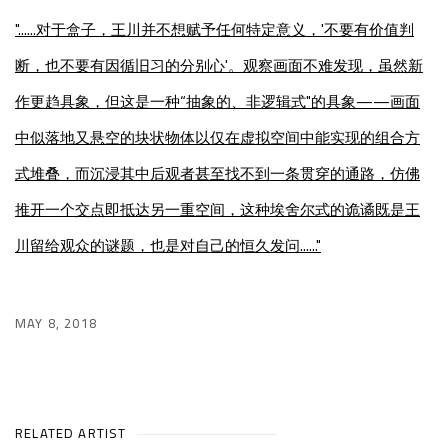
"......
对于盒子，王川并不想赋予任何特定意义，'不要有价值判
断，也不要有因循旧习的分别心'。观察画面不难发现，虽然新
作更趋具象，但这是一种“抽象的、非逻辑式"的具象——画面
中似落地又悬空的块状物体以仅在虚拟空间中能实现的组合方
式堆叠，而沉浸其中后观者甚至找不到一条贯穿的通路，仿佛
推开一个交点即抵达另一重空间，这种埃舍尔式的诡谲既是王
川留给观众的谜题，也是对自己的恒久发问......"
MAY 8, 2018
RELATED ARTIST