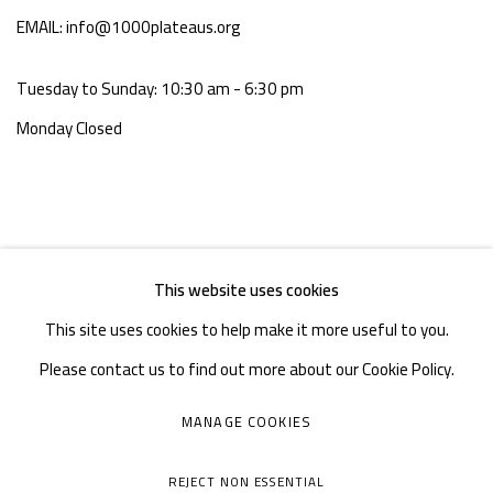
EMAIL: info@1000plateaus.org
Tuesday to Sunday: 10:30 am - 6:30 pm
Monday Closed
This website uses cookies
This site uses cookies to help make it more useful to you.
Please contact us to find out more about our Cookie Policy.
MANAGE COOKIES
MANAGE COOKIES
COPYRIGHT © A THOUSAND PLATEAUS ART SPACE
REJECT NON ESSENTIAL