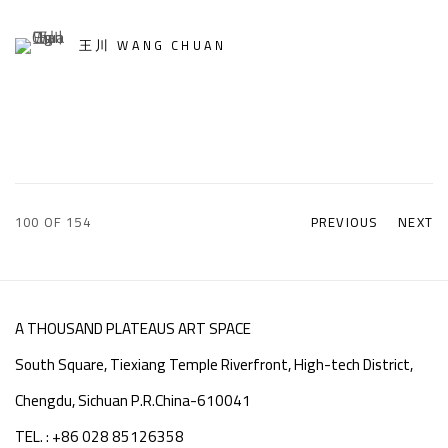
王川 WANG CHUAN
100
OF 154
PREVIOUS
NEXT
A THOUSAND PLATEAUS ART SPACE
South Square, Tiexiang Temple Riverfront, High-tech District,
Chengdu, Sichuan P.R.China-610041
TEL. : +86 028 85126358