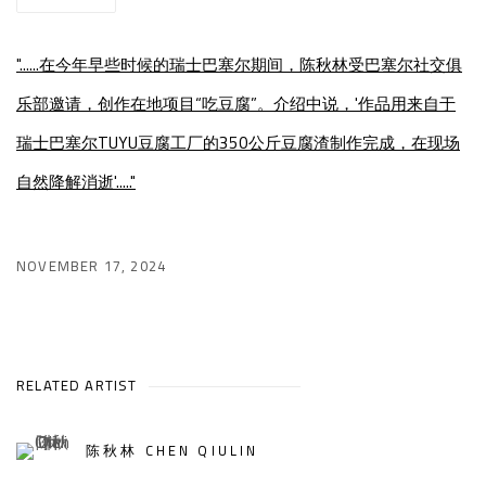
"......在今年早些时候的瑞士巴塞尔期间，陈秋林受巴塞尔社交俱
乐部邀请，创作在地项目“吃豆腐”。介绍中说，'作品用来自于
瑞士巴塞尔TUYU豆腐工厂的350公斤豆腐渣制作完成，在现场
自然降解消逝'....."
NOVEMBER 17, 2024
RELATED ARTIST
陈秋林 CHEN QIULIN