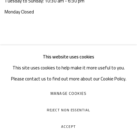
Tuesday to Sunday: 10:30 am - 6:30 pm
Monday Closed
This website uses cookies
This site uses cookies to help make it more useful to you.
Please contact us to find out more about our Cookie Policy.
MANAGE COOKIES
MANAGE COOKIES
COPYRIGHT © A THOUSAND PLATEAUS ART SPACE
REJECT NON ESSENTIAL
SITE BY ARTLOGIC
ACCEPT