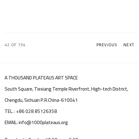
42
OF 154
PREVIOUS
NEXT
A THOUSAND PLATEAUS ART SPACE
South Square, Tiexiang Temple Riverfront, High-tech District,
Chengdu, Sichuan P.R.China-610041
TEL. : +86 028 85126358
EMAIL: info@1000plateaus.org