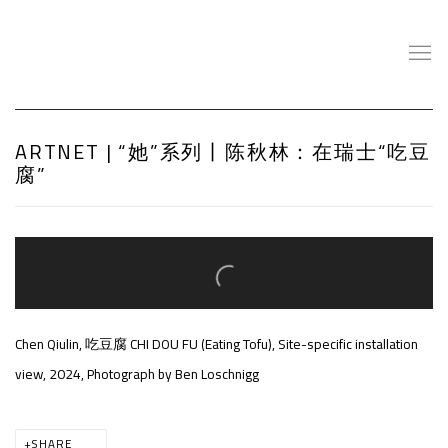
ARTNET | “她”系列丨陈秋林：在瑞士“吃豆
腐”
Open a larger version of the following image in a popup:
Chen Qiulin, 吃豆腐 CHI DOU FU (Eating Tofu), Site-specific installation
view, 2024, Photograph by Ben Loschnigg
SHARE