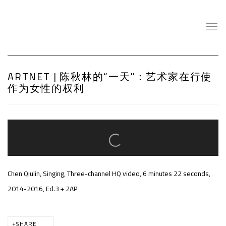
ARTNET | 陈秋林的“一天"：艺术家在行使
作为女性的权利
Open a larger version of the following image in a popup:
Chen Qiulin, Singing, Three-channel HQ video, 6 minutes 22 seconds,
2014-2016, Ed.3 + 2AP
SHARE