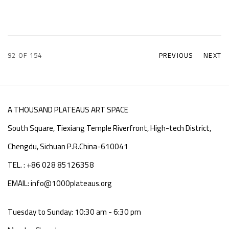
92
OF 154
PREVIOUS
NEXT
A THOUSAND PLATEAUS ART SPACE
South Square, Tiexiang Temple Riverfront, High-tech District,
Chengdu, Sichuan P.R.China-610041
TEL. : +86 028 85126358
EMAIL: info@1000plateaus.org
Tuesday to Sunday: 10:30 am - 6:30 pm