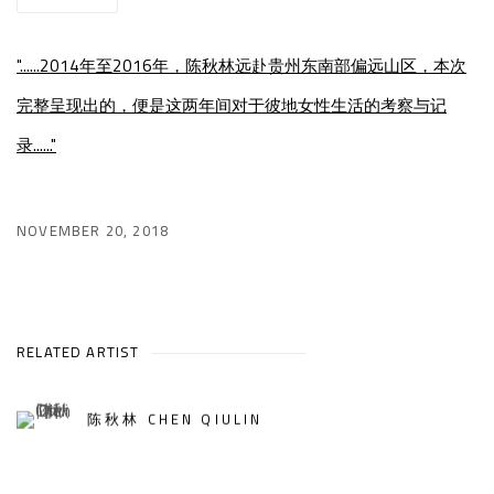
"......2014年至2016年，陈秋林远赴贵州东南部偏远山区，本次
完整呈现出的，便是这两年间对于彼地女性生活的考察与记
录......"
NOVEMBER 20, 2018
RELATED ARTIST
陈秋林 CHEN QIULIN