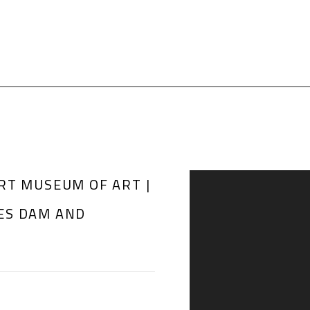
RT MUSEUM OF ART |
Open a larger version of th
ES DAM AND