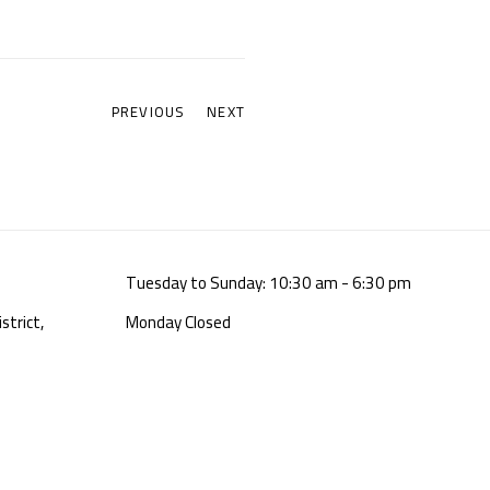
PREVIOUS
NEXT
Tuesday to Sunday: 10:30 am - 6:30 pm
strict,
Monday Closed