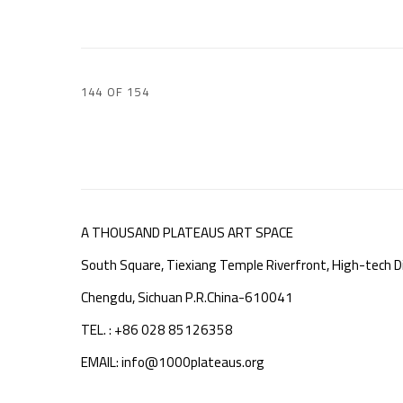
144
OF 154
A THOUSAND PLATEAUS ART SPACE
South Square, Tiexiang Temple Riverfront, High-tech Di
Chengdu, Sichuan P.R.China-610041
TEL. : +86 028 85126358
EMAIL: info@1000plateaus.org