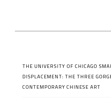
THE UNIVERSITY OF CHICAGO SMA
DISPLACEMENT: THE THREE GORG
CONTEMPORARY CHINESE ART