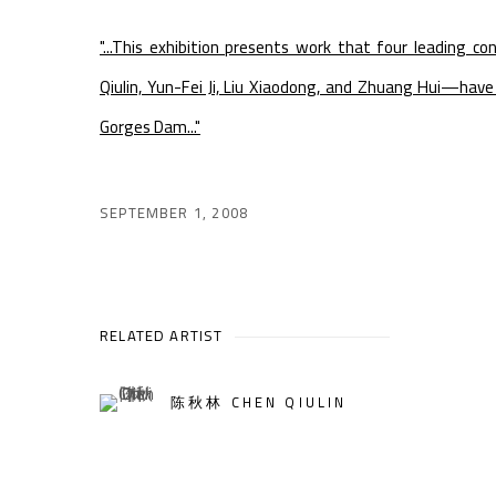
"...This exhibition presents work that four leading 
Qiulin, Yun-Fei Ji, Liu Xiaodong, and Zhuang Hui—hav
Gorges Dam..."
SEPTEMBER 1, 2008
RELATED ARTIST
陈秋林 CHEN QIULIN