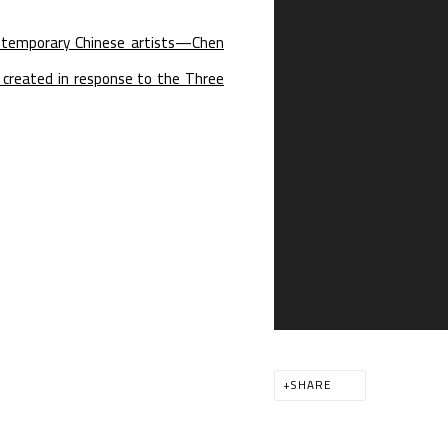
contemporary Chinese artists—Chen
e created in response to the Three
SHARE