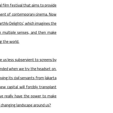
 film festival that aims to provide
pment of contemporary cinema. Now
Earthly Delights’, which imagines the
gh multiple senses, and then make
g the world.
e us less subservient to screens by
linded when we try the headset on.
ng its civil servants from Jakarta
 capital will forcibly transplant
 we really have the power to make
 changing landscape around us?