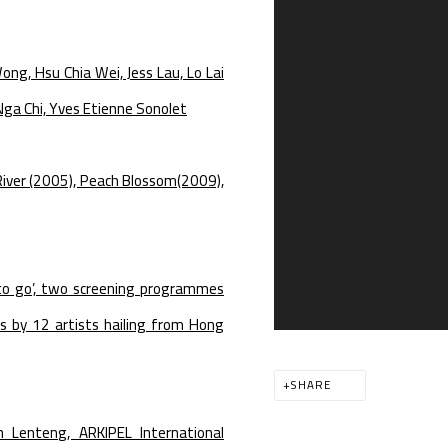
Wong, Hsu Chia Wei, Jess Lau, Lo Lai
ga Chi, Yves Etienne Sonolet
 River (2005), Peach Blossom(2009),
to go’, two screening programmes
s by 12 artists hailing from Hong
SHARE
m Lenteng, ARKIPEL International