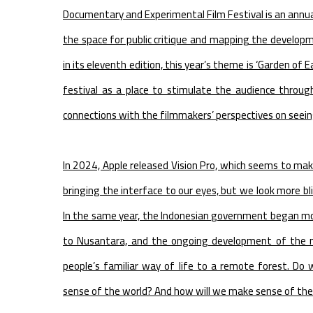
Documentary and Experimental Film Festival is an annual
the space for public critique and mapping the develo
in its eleventh edition, this year’s theme is ‘Garden of 
festival as a place to stimulate the audience throu
connections with the filmmakers’ perspectives on seein
In 2024, Apple released Vision Pro, which seems to mak
bringing the interface to our eyes, but we look more b
In the same year, the Indonesian government began movi
to Nusantara, and the ongoing development of the new
people’s familiar way of life to a remote forest. Do
sense of the world? And how will we make sense of the