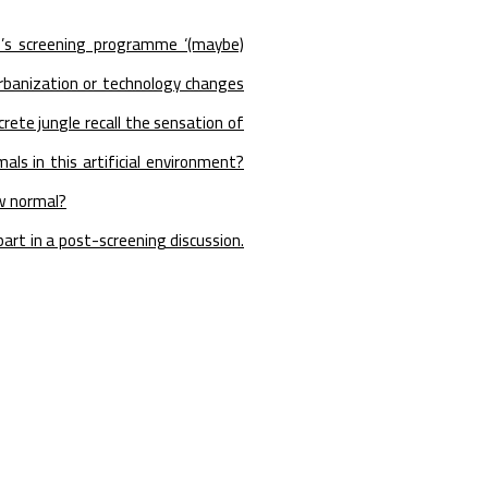
e’s screening programme ‘(maybe)
banization or technology changes
crete jungle recall the sensation of
ls in this artificial environment?
ew normal?
art in a post-screening discussion.