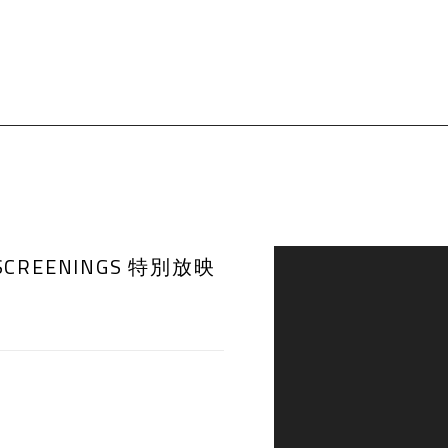
AL SCREENINGS 特別放映
Open a larger version of th