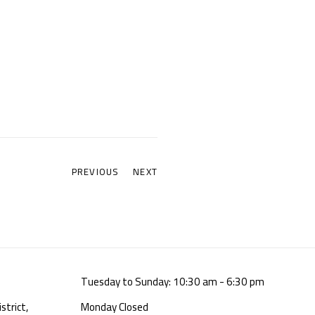
PREVIOUS
NEXT
Tuesday to Sunday: 10:30 am - 6:30 pm
strict,
Monday Closed