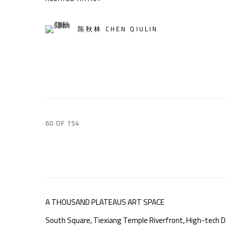
陈秋林 CHEN QIULIN
60
OF 154
A THOUSAND PLATEAUS ART SPACE
South Square, Tiexiang Temple Riverfront, High-tech Di