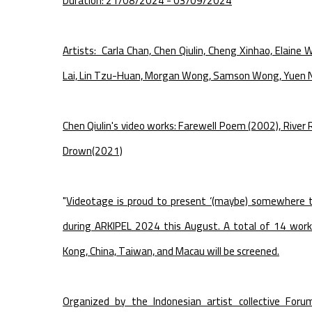
Duration: 21/08/2024 - 03/09/2024
Artists: Carla Chan, Chen Qiulin, Cheng Xinhao, Elaine 
Lai, Lin Tzu-Huan, Morgan Wong, Samson Wong, Yuen N
Chen Qiulin's video works: Farewell Poem (2002), River
Drown(2021)
"
Videotage is proud to present ‘(maybe) somewhere 
during ARKIPEL 2024 this August. A total of 14 work
Kong, China, Taiwan, and Macau will be screened.
Organized by the Indonesian artist collective Foru