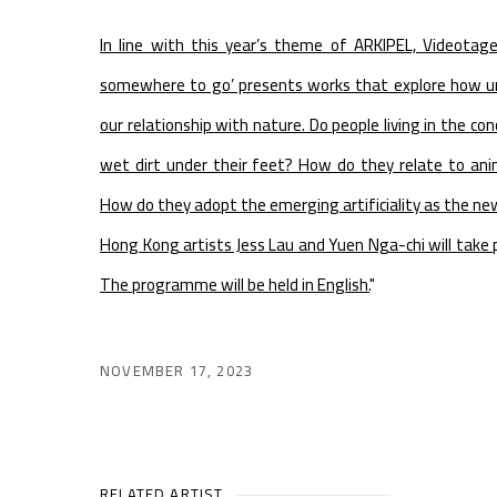
In line with this year’s theme of ARKIPEL, Videotag
somewhere to go’ presents works that explore how ur
our relationship with nature. Do people living in the con
wet dirt under their feet? How do they relate to anima
How do they adopt the emerging artificiality as the n
Hong Kong artists Jess Lau and Yuen Nga-chi will take p
The programme will be held in English.
"
NOVEMBER 17, 2023
RELATED ARTIST