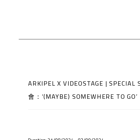
ARKIPEL X VIDEOSTAGE | SPECI
會：‘(MAYBE) SOMEWHERE TO GO’