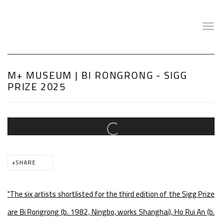
M+ MUSEUM | BI RONGRONG - SIGG
PRIZE 2025
Open a larger version of the following image in a popup:
SHARE
"The six artists shortlisted for the third edition of the Sigg Prize
are Bi Rongrong (b. 1982, Ningbo, works Shanghai), Ho Rui An (b.