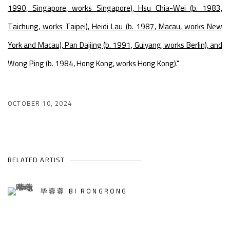
1990, Singapore, works Singapore), Hsu Chia-Wei (b. 1983,
Taichung, works Taipei), Heidi Lau (b. 1987, Macau, works New
York and Macau), Pan Daijing (b. 1991, Guiyang, works Berlin), and
Wong Ping (b. 1984, Hong Kong, works Hong Kong)."
OCTOBER 10, 2024
RELATED ARTIST
毕蓉蓉 BI RONGRONG