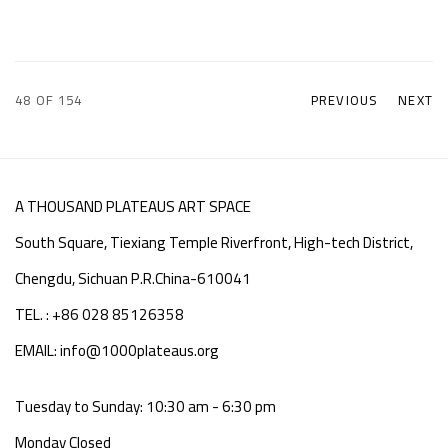
48
OF 154
PREVIOUS
NEXT
A THOUSAND PLATEAUS ART SPACE
South Square, Tiexiang Temple Riverfront, High-tech District,
Chengdu, Sichuan P.R.China-610041
TEL. : +86 028 85126358
EMAIL: info@1000plateaus.org
Tuesday to Sunday: 10:30 am - 6:30 pm
Monday Closed