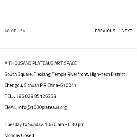
48
OF 154
PREVIOUS
NEXT
A THOUSAND PLATEAUS ART SPACE
South Square, Tiexiang Temple Riverfront, High-tech District,
Chengdu, Sichuan P.R.China-610041
TEL. : +86 028 85126358
EMAIL: info@1000plateaus.org
Tuesday to Sunday: 10:30 am - 6:30 pm
Monday Closed