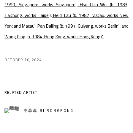
1990, Singapore, works Singapore), Hsu Chia-Wei (b. 1983,
Taichung, works Taipei), Heidi Lau (b. 1987, Macau, works New
York and Macau), Pan Daijing (b. 1991, Guiyang, works Berlin), and
Wong Ping (b. 1984, Hong Kong, works Hong Kong)."
OCTOBER 10, 2024
RELATED ARTIST
毕蓉蓉 BI RONGRONG