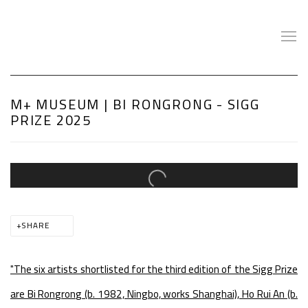
M+ MUSEUM | BI RONGRONG - SIGG
PRIZE 2025
Open a larger version of the following image in a popup:
SHARE
"The six artists shortlisted for the third edition of the Sigg Prize
are Bi Rongrong (b. 1982, Ningbo, works Shanghai), Ho Rui An (b.