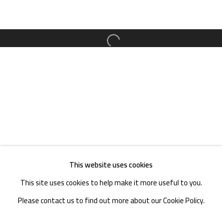
TEL. : +86 028 85126358
EMAIL: info@1000plateaus.org
Open a larger version of the follow
Tuesday to Sunday: 10:30 am - 6:30 pm
Monday Closed
This website uses cookies
This site uses cookies to help make it more useful to you.
Please contact us to find out more about our Cookie Policy.
MANAGE COOKIES