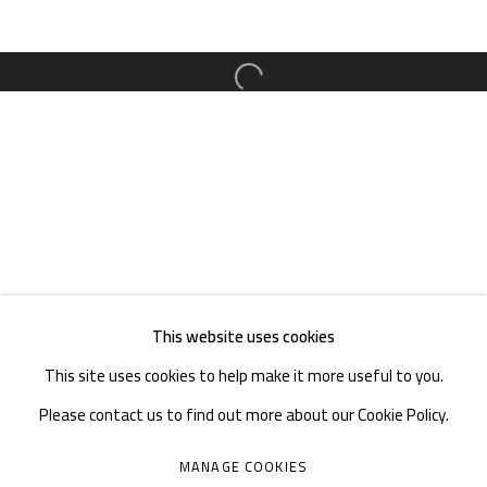
TEL. : +86 028 85126358
EMAIL: info@1000plateaus.org
Open a larger version of the follow
Tuesday to Sunday: 10:30 am - 6:30 pm
Monday Closed
This website uses cookies
This site uses cookies to help make it more useful to you.
Please contact us to find out more about our Cookie Policy.
MANAGE COOKIES
MANAGE COOKIES