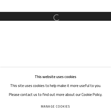
TEL. : +86 028 85126358
EMAIL: info@1000plateaus.org
Open a larger version of the follow
Tuesday to Sunday: 10:30 am - 6:30 pm
Monday Closed
This website uses cookies
This site uses cookies to help make it more useful to you.
Please contact us to find out more about our Cookie Policy.
MANAGE COOKIES
MANAGE COOKIES