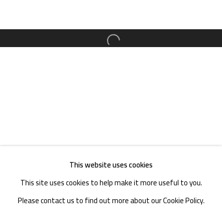
TEL. : +86 028 85126358
EMAIL: info@1000plateaus.org
Open a larger version of the follow
Tuesday to Sunday: 10:30 am - 6:30 pm
Monday Closed
This website uses cookies
This site uses cookies to help make it more useful to you.
Please contact us to find out more about our Cookie Policy.
MANAGE COOKIES