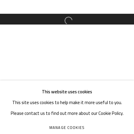
TEL. : +86 028 85126358
EMAIL: info@1000plateaus.org
Open a larger version of the follow
Tuesday to Sunday: 10:30 am - 6:30 pm
Monday Closed
This website uses cookies
This site uses cookies to help make it more useful to you.
Please contact us to find out more about our Cookie Policy.
MANAGE COOKIES
MANAGE COOKIES
COPYRIGHT © A THOUSAND PLATEAUS ART SPACE