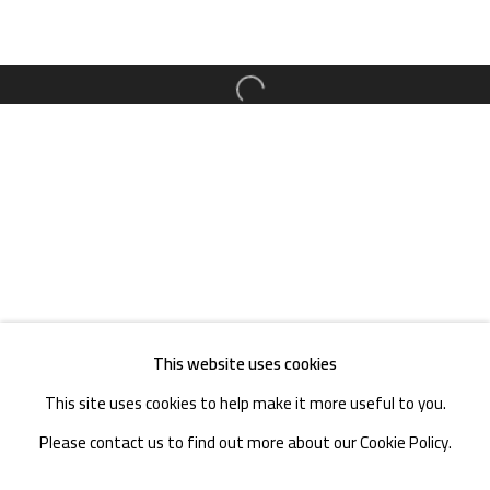
TEL. : +86 028 85126358
EMAIL: info@1000plateaus.org
Open a larger version of the follow
Tuesday to Sunday: 10:30 am - 6:30 pm
Monday Closed
This website uses cookies
This site uses cookies to help make it more useful to you.
Please contact us to find out more about our Cookie Policy.
MANAGE COOKIES