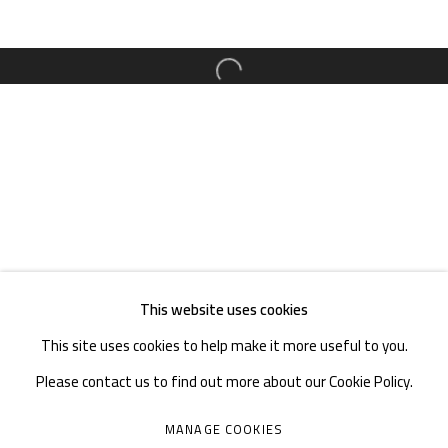
TEL. : +86 028 85126358
EMAIL: info@1000plateaus.org
Open a larger version of the follow
Tuesday to Sunday: 10:30 am - 6:30 pm
Monday Closed
This website uses cookies
This site uses cookies to help make it more useful to you.
Please contact us to find out more about our Cookie Policy.
MANAGE COOKIES
MANAGE COOKIES