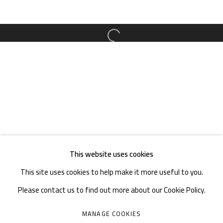
TEL. : +86 028 85126358
EMAIL: info@1000plateaus.org
Open a larger version of the follow
Tuesday to Sunday: 10:30 am - 6:30 pm
Monday Closed
This website uses cookies
This site uses cookies to help make it more useful to you.
Please contact us to find out more about our Cookie Policy.
MANAGE COOKIES
MANAGE COOKIES