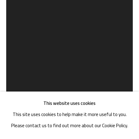
TEL. : +86 028 85126358
EMAIL: info@1000plateaus.org
Tuesday to Sunday: 10:30 am - 6:30 pm
Monday Closed
This website uses cookies
This site uses cookies to help make it more useful to you.
Please contact us to find out more about our Cookie Policy.
郑云瀚 ZHENG YUNHAN
B. 1978
MANAGE COOKIES