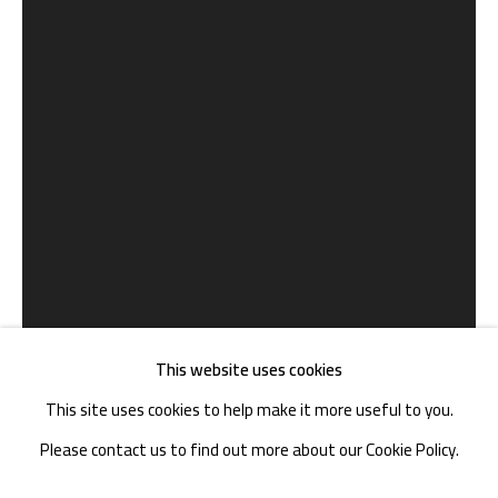
TEL. : +86 028 85126358
EMAIL: info@1000plateaus.org
Tuesday to Sunday: 10:30 am - 6:30 pm
Monday Closed
This website uses cookies
This site uses cookies to help make it more useful to you.
Please contact us to find out more about our Cookie Policy.
郑云瀚 ZHENG YUNHAN
B. 1978
MANAGE COOKIES