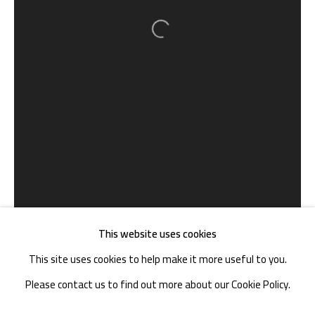
TEL. : +86 028 85126358
Open a larger version of the follow
EMAIL: info@1000plateaus.org
Tuesday to Sunday: 10:30 am - 6:30 pm
Monday Closed
This website uses cookies
This site uses cookies to help make it more useful to you.
Please contact us to find out more about our Cookie Policy.
MANAGE COOKIES