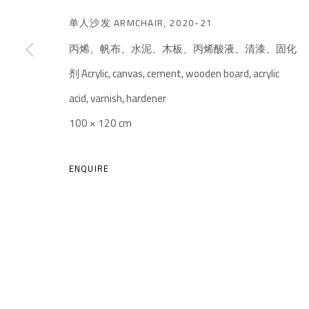
单人沙发 ARMCHAIR
,
2020-21
丙烯、帆布、水泥、木板、丙烯酸液、清漆、固化
剂 Acrylic, canvas, cement, wooden board, acrylic
acid, varnish, hardener
A THOUSAND PLATEAUS ART SPACE
100 × 120 cm
South Square, Tiexiang Temple Riverfront, High-tech Di
Chengdu, Sichuan P.R.China-610041
ENQUIRE
TEL. : +86 028 85126358
EMAIL: info@1000plateaus.org
MANAGE COOKIES