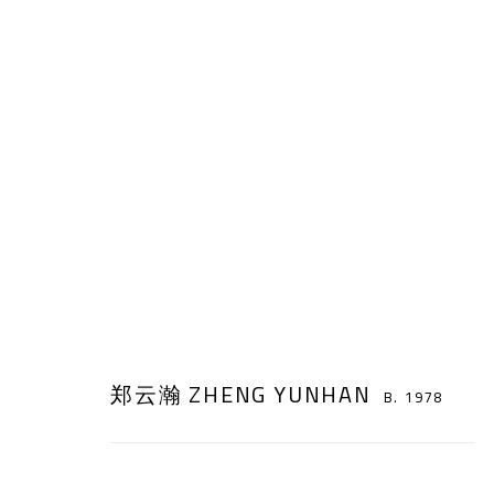
AT HOME, AWAY FROM HOME
:
ZHE
郑云瀚 ZHENG YUNHAN
B. 1978
18 JUNE - 31 JULY 2022