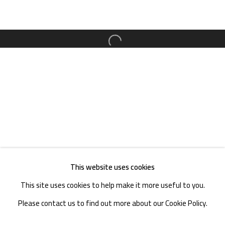
TEL. : +86 028 85126358
EMAIL: info@1000plateaus.org
Open a larger version of the follow
Tuesday to Sunday: 10:30 am - 6:30 pm
Monday Closed
This website uses cookies
This site uses cookies to help make it more useful to you.
Please contact us to find out more about our Cookie Policy.
MANAGE COOKIES