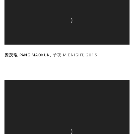
庞茂琨 PANG MAOKUN
,
子夜 MIDNIGHT
,
2015