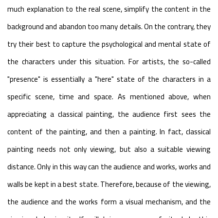
much explanation to the real scene, simplify the content in the
background and abandon too many details. On the contrary, they
try their best to capture the psychological and mental state of
the characters under this situation. For artists, the so-called
"presence" is essentially a "here" state of the characters in a
specific scene, time and space. As mentioned above, when
appreciating a classical painting, the audience first sees the
content of the painting, and then a painting. In fact, classical
painting needs not only viewing, but also a suitable viewing
distance. Only in this way can the audience and works, works and
walls be kept in a best state. Therefore, because of the viewing,
the audience and the works form a visual mechanism, and the