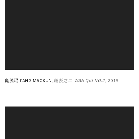
庞茂琨 PANG MAOKUN
,
婉秋之二 WAN QIU NO.2
,
2019