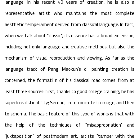
language. In his recent 40 years of creation, he is also a
representative artist who maintains the most complete
aesthetic temperament derived from classical language. In fact,
when we talk about "classic", its essence has a broad extension,
including not only language and creative methods, but also the
mechanism of visual reproduction and viewing. As far as the
language track of Pang Maokun's oil painting creation is
concerned, the formati n of his classical road comes from at
least three sources: first, thanks to good college training, he has
superb realistic ability; Second, from concrete to image, and then
to schema. The basic feature of this type of works is that with
the help of the techniques of "misappropriation" and
"juxtaposition" of postmodern art, artists "tamper with the