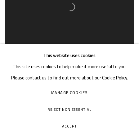
This website uses cookies
This site uses cookies to help make it more useful to you.
Please contact us to find out more about our Cookie Policy.
MANAGE COOKIES
REJECT NON ESSENTIAL
ACCEPT