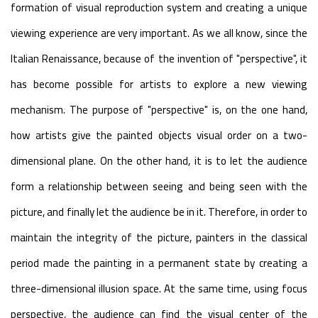
formation of visual reproduction system and creating a unique
viewing experience are very important. As we all know, since the
Italian Renaissance, because of the invention of "perspective", it
has become possible for artists to explore a new viewing
mechanism. The purpose of "perspective" is, on the one hand,
how artists give the painted objects visual order on a two-
dimensional plane. On the other hand, it is to let the audience
form a relationship between seeing and being seen with the
picture, and finally let the audience be in it. Therefore, in order to
maintain the integrity of the picture, painters in the classical
period made the painting in a permanent state by creating a
three-dimensional illusion space. At the same time, using focus
perspective, the audience can find the visual center of the