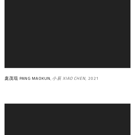
庞茂琨 PANG MAOKUN
,
小辰 XIAO CHEN
,
2021