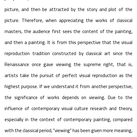
picture, and then be attracted by the story and plot of the
picture. Therefore, when appreciating the works of classical
masters, the audience first sees the content of the painting,
and then a painting. It is from this perspective that the visual
reproduction tradition constructed by classical art since the
Renaissance once gave viewing the supreme right, that is,
artists take the pursuit of perfect visual reproduction as the
highest purpose. If we understand it from another perspective,
the significance of works depends on viewing. Due to the
influence of contemporary visual culture research and theory,
especially in the context of contemporary painting, compared
with the classical period, "viewing" has been given more meaning,