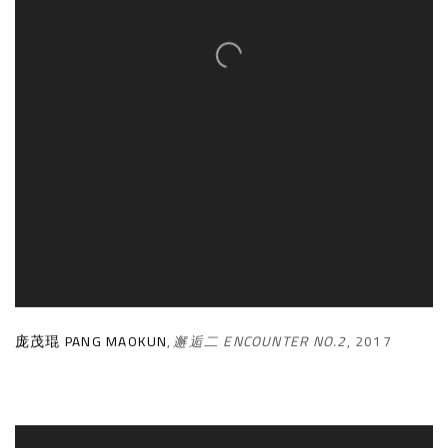
庞茂琨 PANG MAOKUN
,
邂逅二 ENCOUNTER NO.2
,
2017