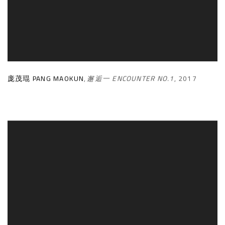
庞茂琨 PANG MAOKUN
,
邂逅一 ENCOUNTER NO.1
,
2017