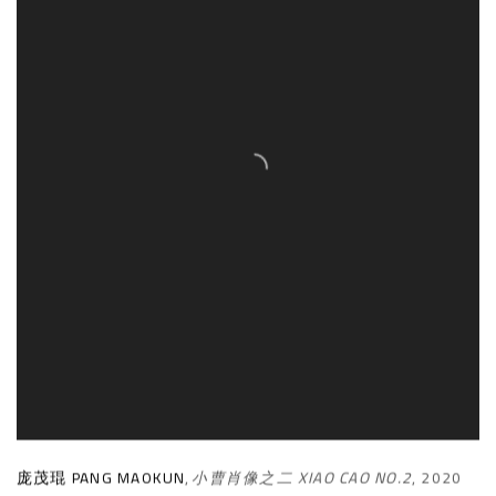
庞茂琨 PANG MAOKUN
,
小曹肖像之二 XIAO CAO NO.2
,
2020