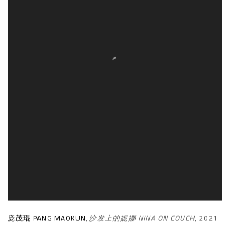
庞茂琨 PANG MAOKUN
,
沙发上的妮娜 NINA ON COUCH
,
2021