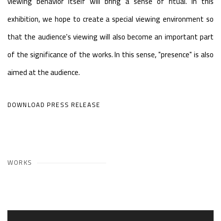
viewing behavior itself will bring a sense of ritual. In this
exhibition, we hope to create a special viewing environment so
that the audience's viewing will also become an important part
of the significance of the works. In this sense, "presence" is also
aimed at the audience.
DOWNLOAD PRESS RELEASE
WORKS