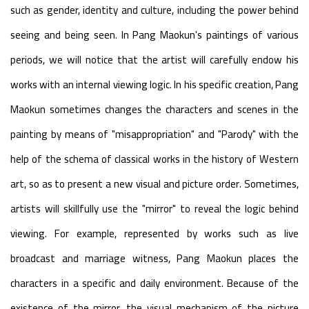
such as gender, identity and culture, including the power behind
seeing and being seen. In Pang Maokun's paintings of various
periods, we will notice that the artist will carefully endow his
works with an internal viewing logic. In his specific creation, Pang
Maokun sometimes changes the characters and scenes in the
painting by means of "misappropriation" and "Parody" with the
help of the schema of classical works in the history of Western
art, so as to present a new visual and picture order. Sometimes,
artists will skillfully use the "mirror" to reveal the logic behind
viewing. For example, represented by works such as live
broadcast and marriage witness, Pang Maokun places the
characters in a specific and daily environment. Because of the
existence of the mirror, the visual mechanism of the picture