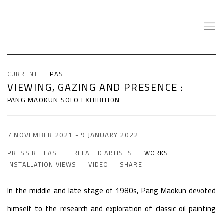
CURRENT
PAST
VIEWING, GAZING AND PRESENCE
:
PANG MAOKUN SOLO EXHIBITION
7 NOVEMBER 2021 - 9 JANUARY 2022
PRESS RELEASE
RELATED ARTISTS
WORKS
INSTALLATION VIEWS
VIDEO
SHARE
In the middle and late stage of 1980s, Pang Maokun devoted
himself to the research and exploration of classic oil painting