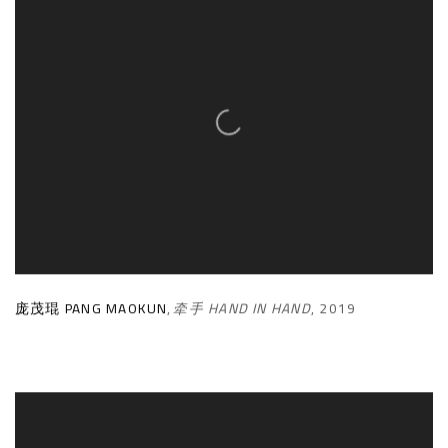
庞茂琨 PANG MAOKUN
,
牵手 HAND IN HAND
,
2019