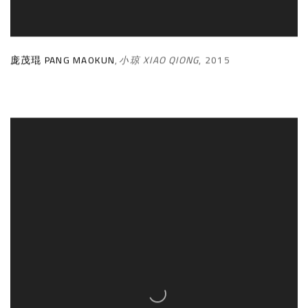
庞茂琨 PANG MAOKUN
,
小琼 XIAO QIONG
,
2015