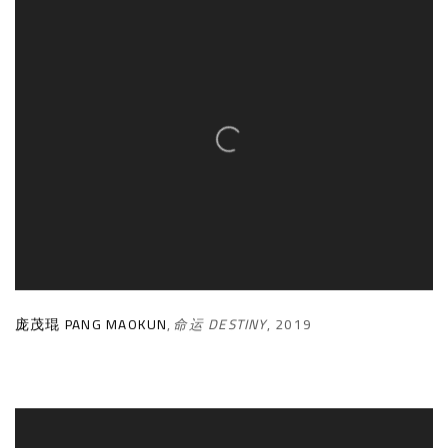
庞茂琨 PANG MAOKUN
,
命运 DESTINY
,
2019