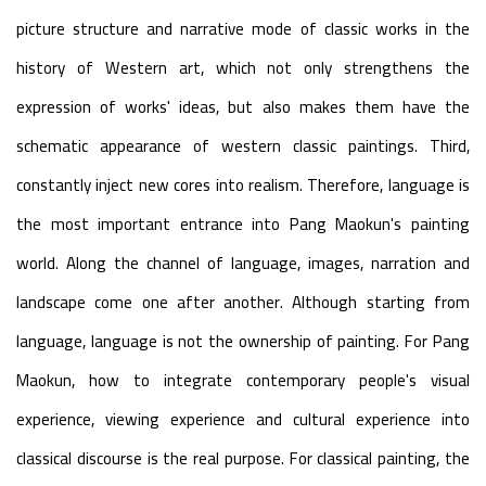
picture structure and narrative mode of classic works in the
history of Western art, which not only strengthens the
expression of works' ideas, but also makes them have the
schematic appearance of western classic paintings. Third,
constantly inject new cores into realism. Therefore, language is
the most important entrance into Pang Maokun's painting
world. Along the channel of language, images, narration and
landscape come one after another. Although starting from
language, language is not the ownership of painting. For Pang
Maokun, how to integrate contemporary people's visual
experience, viewing experience and cultural experience into
classical discourse is the real purpose. For classical painting, the