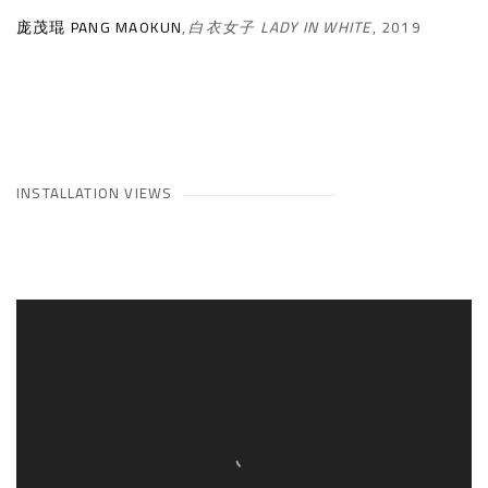
庞茂琨 PANG MAOKUN
,
白衣女子 LADY IN WHITE
,
2019
INSTALLATION VIEWS