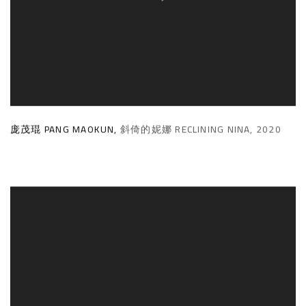
庞茂琨 PANG MAOKUN
,
斜倚的妮娜 RECLINING NINA
,
2020