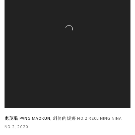
庞茂琨 PANG MAOKUN
,
斜倚的妮娜 NO.2 RECLINING NINA
NO.2
,
2020