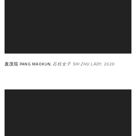
庞茂琨 PANG MAOKUN
,
石柱女子 SHI ZHU LADY
,
2020