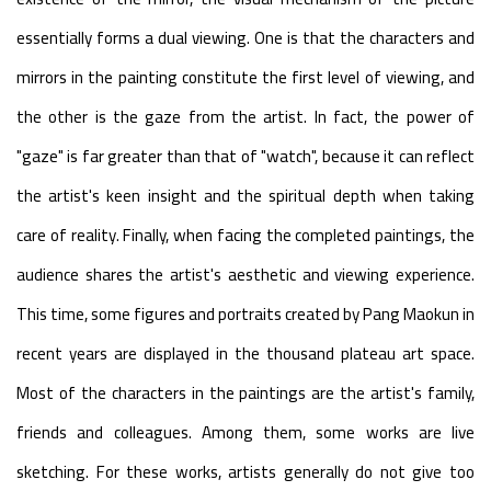
essentially forms a dual viewing. One is that the characters and
mirrors in the painting constitute the first level of viewing, and
the other is the gaze from the artist. In fact, the power of
"gaze" is far greater than that of "watch", because it can reflect
the artist's keen insight and the spiritual depth when taking
care of reality. Finally, when facing the completed paintings, the
audience shares the artist's aesthetic and viewing experience.
This time, some figures and portraits created by Pang Maokun in
recent years are displayed in the thousand plateau art space.
Most of the characters in the paintings are the artist's family,
friends and colleagues. Among them, some works are live
sketching. For these works, artists generally do not give too