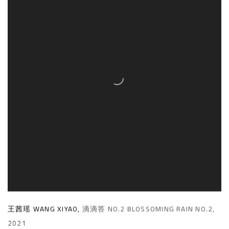
王茜瑶 WANG XIYAO
,
滴滴答 NO.2 BLOSSOMING RAIN NO.2
,
2021