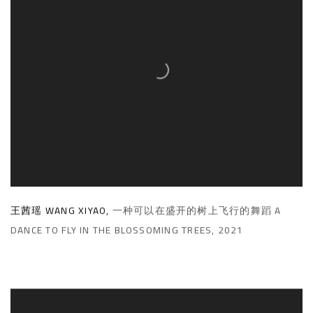
王茜瑶 WANG XIYAO
,
一种可以在盛开的树上飞行的舞蹈 A
DANCE TO FLY IN THE BLOSSOMING TREES
,
2021