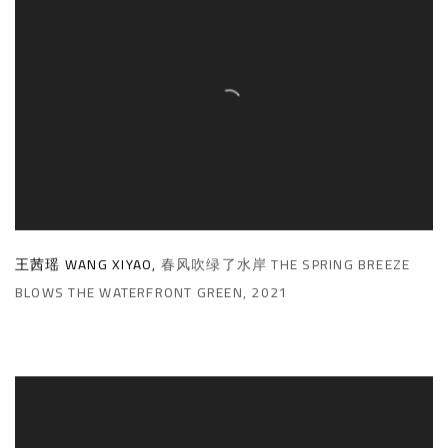
王茜瑶 WANG XIYAO
,
春风吹绿了水岸 THE SPRING BREEZE
BLOWS THE WATERFRONT GREEN
,
2021