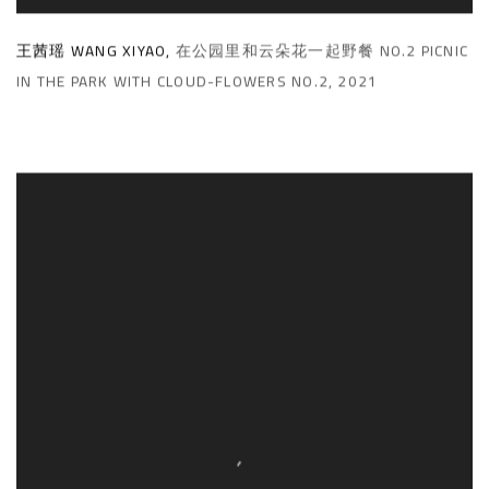
王茜瑶 WANG XIYAO
,
在公园里和云朵花一起野餐 NO.2 PICNIC
IN THE PARK WITH CLOUD-FLOWERS NO.2
,
2021