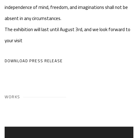
independence of mind, freedom, and imaginations shall not be
absent in any circumstances.
The exhibition will last until August 3rd, and we look forward to
your visit
DOWNLOAD PRESS RELEASE
WORKS