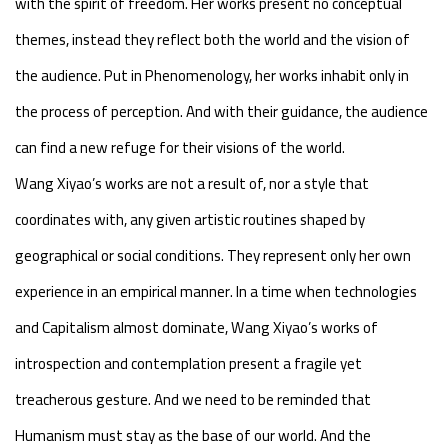
with the spirit of freedom. Her works present no conceptual
themes, instead they reflect both the world and the vision of
the audience. Put in Phenomenology, her works inhabit only in
the process of perception. And with their guidance, the audience
can find a new refuge for their visions of the world.
Wang Xiyao’s works are not a result of, nor a style that
coordinates with, any given artistic routines shaped by
geographical or social conditions. They represent only her own
experience in an empirical manner. In a time when technologies
and Capitalism almost dominate, Wang Xiyao’s works of
introspection and contemplation present a fragile yet
treacherous gesture. And we need to be reminded that
Humanism must stay as the base of our world. And the