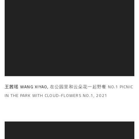
王茜瑶 WANG XIYAO
,
在公园里和云朵花一起野餐 NO.1 PICNIC
IN THE PARK WITH CLOUD-FLOWERS NO.1
,
2021