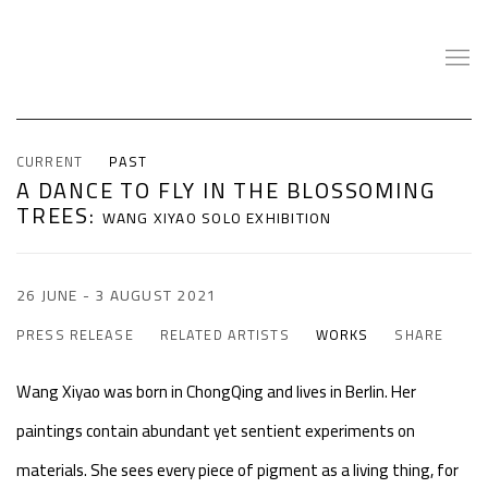
CURRENT
PAST
A DANCE TO FLY IN THE BLOSSOMING
TREES
:
WANG XIYAO SOLO EXHIBITION
26 JUNE - 3 AUGUST 2021
PRESS RELEASE
RELATED ARTISTS
WORKS
SHARE
Wang Xiyao was born in ChongQing and lives in Berlin. Her
paintings contain abundant yet sentient experiments on
materials. She sees every piece of pigment as a living thing, for