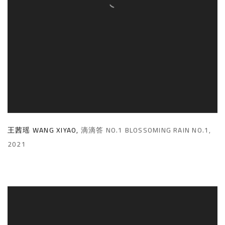
王茜瑶 WANG XIYAO
,
滴滴答 NO.1 BLOSSOMING RAIN NO.1
,
2021