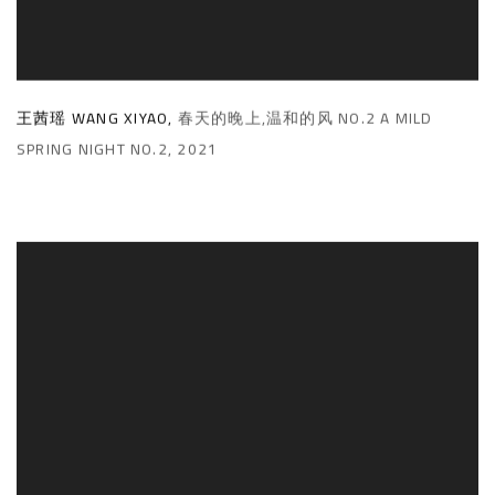
王茜瑶 WANG XIYAO
,
春天的晚上,温和的风 NO.2 A MILD
SPRING NIGHT NO.2
,
2021