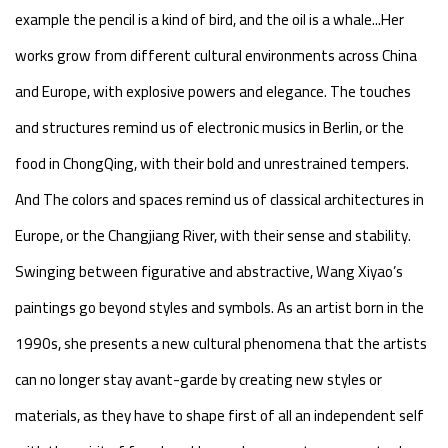
example the pencil is a kind of bird, and the oil is a whale...Her
works grow from different cultural environments across China
and Europe, with explosive powers and elegance. The touches
and structures remind us of electronic musics in Berlin, or the
food in ChongQing, with their bold and unrestrained tempers.
And The colors and spaces remind us of classical architectures in
Europe, or the Changjiang River, with their sense and stability.
Swinging between figurative and abstractive, Wang Xiyao’s
paintings go beyond styles and symbols. As an artist born in the
1990s, she presents a new cultural phenomena that the artists
can no longer stay avant-garde by creating new styles or
materials, as they have to shape first of all an independent self