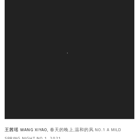
王茜瑶 WANG XIYAO
,
春天的晚上,温和的风 NO.1 A MILD
SPRING NIGHT NO.1
,
2021