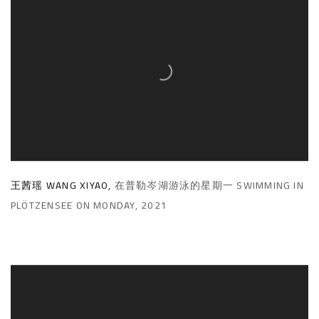
王茜瑶 WANG XIYAO
,
在普勒岑湖游泳的星期一 SWIMMING IN
PLÖTZENSEE ON MONDAY
,
2021