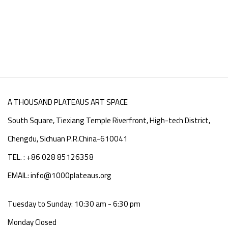
A THOUSAND PLATEAUS ART SPACE
South Square, Tiexiang Temple Riverfront, High-tech District,
Chengdu, Sichuan P.R.China-610041
TEL. : +86 028 85126358
EMAIL: info@1000plateaus.org
Tuesday to Sunday: 10:30 am - 6:30 pm
Monday Closed