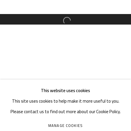
TEL. : +86 028 85126358
EMAIL: info@1000plateaus.org
Open a larger version of the follow
Tuesday to Sunday: 10:30 am - 6:30 pm
Monday Closed
This website uses cookies
This site uses cookies to help make it more useful to you.
Please contact us to find out more about our Cookie Policy.
MANAGE COOKIES
MANAGE COOKIES