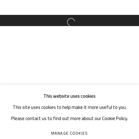
TEL. : +86 028 85126358
EMAIL: info@1000plateaus.org
Open a larger version of the follow
Tuesday to Sunday: 10:30 am - 6:30 pm
Monday Closed
This website uses cookies
This site uses cookies to help make it more useful to you.
Please contact us to find out more about our Cookie Policy.
MANAGE COOKIES
MANAGE COOKIES