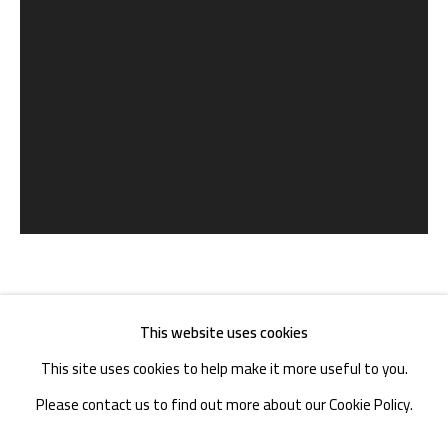
TEL. : +86 028 85126358
EMAIL: info@1000plateaus.org
Tuesday to Sunday: 10:30 am - 6:30 pm
Monday Closed
冯立 FENG LI
CHINA,
B. 1971
This website uses cookies
This site uses cookies to help make it more useful to you.
长发 | LONG HAIR
,
2017
Please contact us to find out more about our Cookie Policy.
收藏级艺术微喷 | Archival Inkjet Print
MANAGE COOKIES