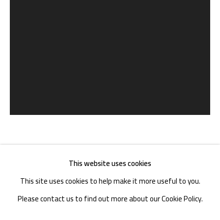
TEL. : +86 028 85126358
EMAIL: info@1000plateaus.org
Tuesday to Sunday: 10:30 am - 6:30 pm
Monday Closed
冯立 FENG LI
CHINA,
B. 1971
This website uses cookies
This site uses cookies to help make it more useful to you.
软化的蜡 | SOFTENED WAX
,
2017
Please contact us to find out more about our Cookie Policy.
收藏级艺术微喷 | Archival Inkjet Print
MANAGE COOKIES