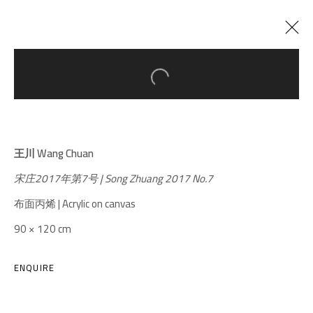
Open a larger version of the follow
CURRENT
PAST
UNLIMITED
:
WANG CHUAN SOLO EXHIBITION
王川 Wang Chuan
24 APRIL - 22 JULY 2018
宋庄2017年第7号 | Song Zhuang 2017 No.7
布面丙烯 | Acrylic on canvas
90 × 120 cm
A THOUSAND PLATEAUS ART SPACE
South Square, Tiexiang Temple Riverfront, High-tech
ENQUIRE
District, Chengdu, Sichuan P.R.China-610041