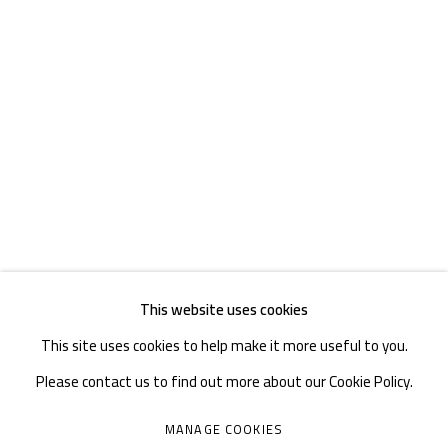
TEL. : +86 028 85126358
EMAIL: info@1000plateaus.org
Tuesday to Sunday: 10:30 am - 6:30 pm
Monday Closed
This website uses cookies
This site uses cookies to help make it more useful to you.
Please contact us to find out more about our Cookie Policy.
MANAGE COOKIES
MANAGE COOKIES