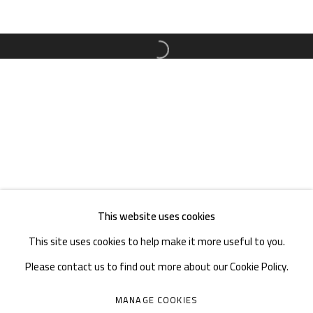
TEL. : +86 028 85126358
EMAIL: info@1000plateaus.org
Open a larger version of the follow
Tuesday to Sunday: 10:30 am - 6:30 pm
Monday Closed
This website uses cookies
This site uses cookies to help make it more useful to you.
Please contact us to find out more about our Cookie Policy.
MANAGE COOKIES
MANAGE COOKIES