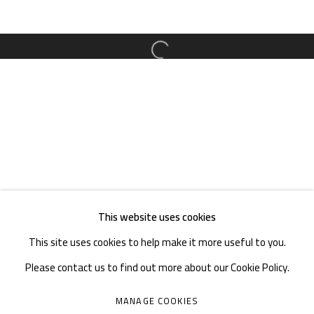
TEL. : +86 028 85126358
EMAIL: info@1000plateaus.org
Open a larger version of the follow
Tuesday to Sunday: 10:30 am - 6:30 pm
Monday Closed
This website uses cookies
This site uses cookies to help make it more useful to you.
Please contact us to find out more about our Cookie Policy.
MANAGE COOKIES
MANAGE COOKIES