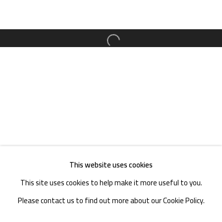
TEL. : +86 028 85126358
EMAIL: info@1000plateaus.org
Open a larger version of the follow
Tuesday to Sunday: 10:30 am - 6:30 pm
Monday Closed
This website uses cookies
This site uses cookies to help make it more useful to you.
Please contact us to find out more about our Cookie Policy.
MANAGE COOKIES