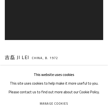
TEL. : +86 028 85126358
EMAIL: info@1000plateaus.org
Tuesday to Sunday: 10:30 am - 6:30 pm
Monday Closed
吉磊 JI LEI
CHINA,
B. 1972
This website uses cookies
天象 NO.22 SKY PHENOMENA NO.22
,
2016
This site uses cookies to help make it more useful to you.
布面油画 Oil on canvas
Please contact us to find out more about our Cookie Policy.
40 × 30 cm
MANAGE COOKIES
Series:
天象 Sky Phenomena
MANAGE COOKIES