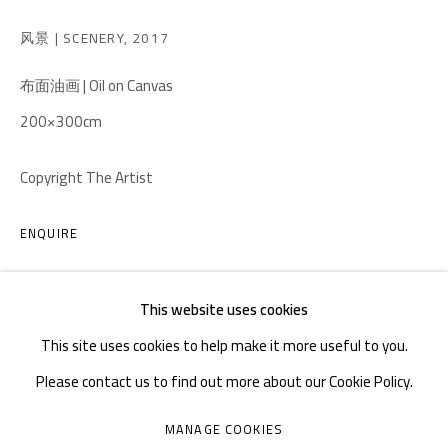
TEL. : +86 028 85126358
风景 | SCENERY
,
2017
EMAIL: info@1000plateaus.org
布面油画 | Oil on Canvas
Tuesday to Sunday: 10:30 am - 6:30 pm
200×300cm
Monday Closed
Copyright The Artist
ENQUIRE
This website uses cookies
This site uses cookies to help make it more useful to you.
Please contact us to find out more about our Cookie Policy.
MANAGE COOKIES
MANAGE COOKIES