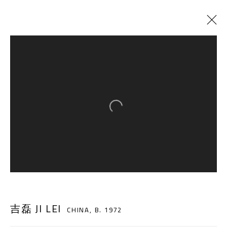
CURRENT
PAST
TRANS-LAND
:
JI LEI SOLO EXHIBITION
Open a larger version of the follow
12 AUGUST - 16 OCTOBER 2018
A THOUSAND PLATEAUS ART SPACE
South Square, Tiexiang Temple Riverfront, High-tech
吉磊 JI LEI
District, Chengdu, Sichuan P.R.China-610041
CHINA,
B. 1972