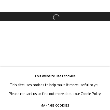
TEL. : +86 028 85126358
EMAIL: info@1000plateaus.org
Open a larger version of the follow
Tuesday to Sunday: 10:30 am - 6:30 pm
Monday Closed
This website uses cookies
This site uses cookies to help make it more useful to you.
Please contact us to find out more about our Cookie Policy.
MANAGE COOKIES
MANAGE COOKIES