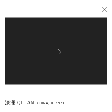
CURRENT
PAST
A NEW STEP, A NEW BOUNDARY
:
QI LAN SOLO EXHIBITION
Open a larger version of the follow
2 NOVEMBER - 12 DECEMBER 2018
A THOUSAND PLATEAUS ART SPACE
South Square, Tiexiang Temple Riverfront, High-tech
漆澜 QI LAN
CHINA,
B. 1973
District, Chengdu, Sichuan P.R.China-610041