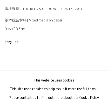
TEL. : +86 028 85126358
东坡遗迹 | THE RELICS OF DONGPO
,
2016-2018
EMAIL: info@1000plateaus.org
纸本综合材料 | Mixed media on paper
91×138.5cm
Tuesday to Sunday: 10:30 am - 6:30 pm
Monday Closed
ENQUIRE
This website uses cookies
This site uses cookies to help make it more useful to you.
Please contact us to find out more about our Cookie Policy.
MANAGE COOKIES