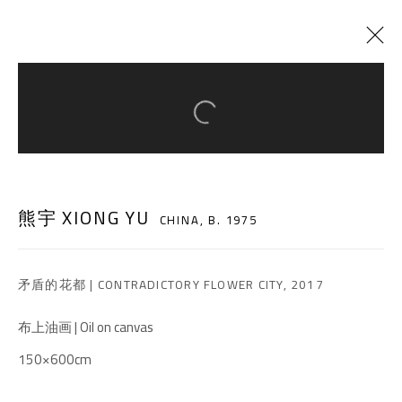
Open a larger version of the follow
CURRENT
PAST
REVEAL
:
XIONG YU SOLO EXHIBITION
熊宇 XIONG YU
CHINA,
B. 1975
15 DECEMBER 2018 - 28 FEBRUARY 2019
矛盾的花都 | CONTRADICTORY FLOWER CITY
,
2017
A THOUSAND PLATEAUS ART SPACE
布上油画 | Oil on canvas
South Square, Tiexiang Temple Riverfront, High-tech
150×600cm
District, Chengdu, Sichuan P.R.China-610041