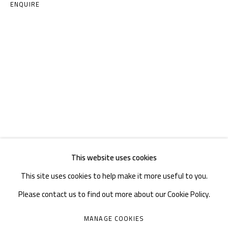
TEL. : +86 028 85126358
ENQUIRE
EMAIL: info@1000plateaus.org
Tuesday to Sunday: 10:30 am - 6:30 pm
Monday Closed
This website uses cookies
This site uses cookies to help make it more useful to you.
Please contact us to find out more about our Cookie Policy.
MANAGE COOKIES
MANAGE COOKIES