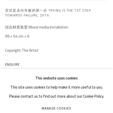
TEL. : +86 028 85126358
EMAIL: info@1000plateaus.org
尝试是走向失败的第一步 TRYING IS THE 1ST STEP
TOWARDS FAILURE
,
2016
Tuesday to Sunday: 10:30 am - 6:30 pm
综合材质装置 Mixed media Installation
Monday Closed
99 × 64 cm × 6
Copyright The Artist
ENQUIRE
FURTHER IMAGES
This website uses cookies
(View a larger image of thumbnail 1 )
, currently selected.
, currently selected.
, currently selected.
(View a larger image of thumbnail 2 )
(View a larger image of thumbnail 3 )
(View a larger image of thumb
(View a larger i
This site uses cookies to help make it more useful to you.
Please contact us to find out more about our Cookie Policy.
(View a larger image of thumbnail 6 )
MANAGE COOKIES
MANAGE COOKIES