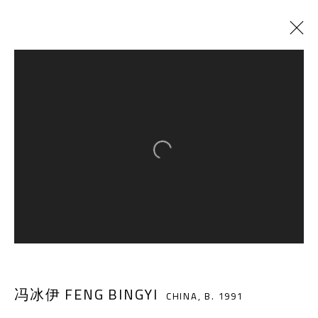
CURRENT
PAST
THE GALA
:
CHEN QIULIN, CHEN XIAOYI, FENG BINGYI
Open a larger version of the follow
14 DECEMBER 2019 - 18 JANUARY 2020
A THOUSAND PLATEAUS ART SPACE
South Square, Tiexiang Temple Riverfront, High-tech
冯冰伊 FENG BINGYI
District, Chengdu, Sichuan P.R.China-610041
CHINA,
B. 1991