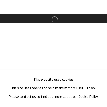
TEL. : +86 028 85126358
EMAIL: info@1000plateaus.org
Open a larger version of the follow
Tuesday to Sunday: 10:30 am - 6:30 pm
Monday Closed
This website uses cookies
This site uses cookies to help make it more useful to you.
Please contact us to find out more about our Cookie Policy.
MANAGE COOKIES