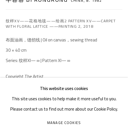
CHINA,
B. 1982
TEL. : +86 028 85126358
EMAIL: info@1000plateaus.org
纹样XV——花格地毯——绘画2 PATTERN XV——CARPET
WITH FLORAL LATTICE ——PAINTING 2
,
2018
Tuesday to Sunday: 10:30 am - 6:30 pm
Monday Closed
布面油画，缝纫线 | Oil on canvas，sewing thread
30 × 40 cm
Series:
纹样XI— ∞ | Pattern XI— ∞
Copyright The Artist
This website uses cookies
ENQUIRE
This site uses cookies to help make it more useful to you.
Please contact us to find out more about our Cookie Policy.
MANAGE COOKIES
MANAGE COOKIES