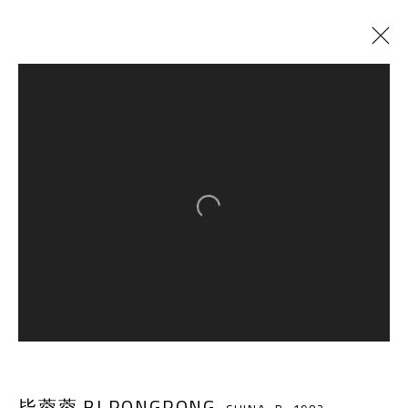
CURRENT
PAST
PATTERN XI-∞
:
BI RONGRONG SOLO EXHIBITION
Open a larger version of the follow
29 JUNE - 21 AUGUST 2019
A THOUSAND PLATEAUS ART SPACE
South Square, Tiexiang Temple Riverfront, High-tech
District, Chengdu, Sichuan P.R.China-610041
毕蓉蓉 BI RONGRONG