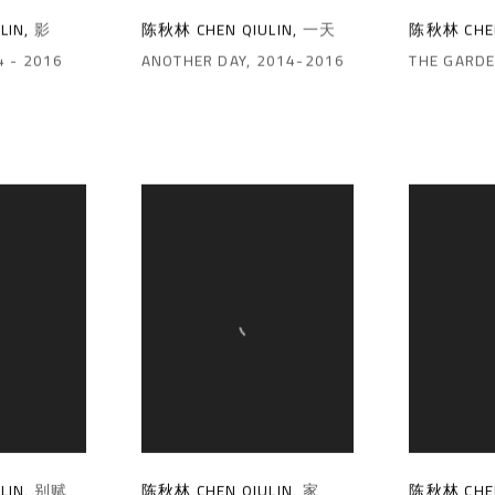
陈秋林 CHEN QIULIN
,
一天
陈秋林 CHEN
LIN
,
影
ANOTHER DAY
,
2014-2016
THE GARD
4 - 2016
LIN
,
别赋
陈秋林 CHEN QIULIN
,
家
陈秋林 CHEN