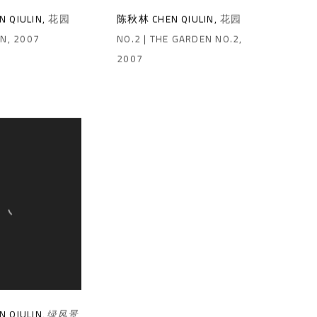
 QIULIN
,
花园
陈秋林 CHEN QIULIN
,
花园
EN
,
2007
NO.2 | THE GARDEN NO.2
,
2007
 QIULIN
,
绿风景