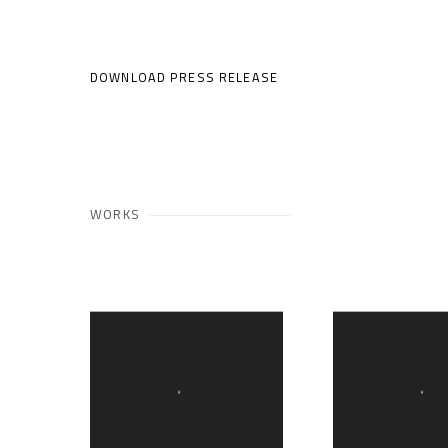
DOWNLOAD PRESS RELEASE
WORKS