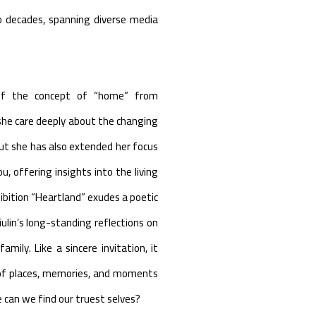
o decades, spanning diverse media
n of the concept of “home” from
he care deeply about the changing
ut she has also extended her focus
, offering insights into the living
hibition “Heartland” exudes a poetic
iulin’s long-standing reflections on
mily. Like a sincere invitation, it
of places, memories, and moments
 can we find our truest selves?