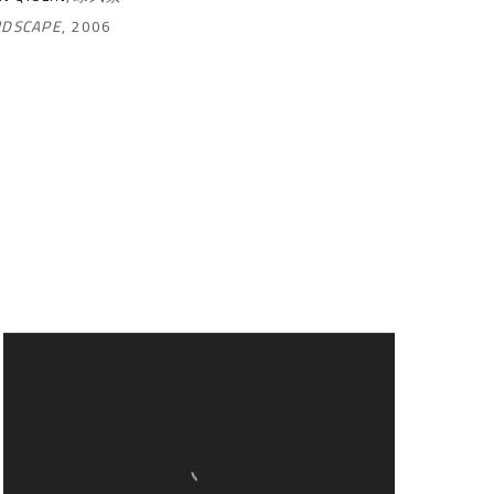
NDSCAPE
,
2006