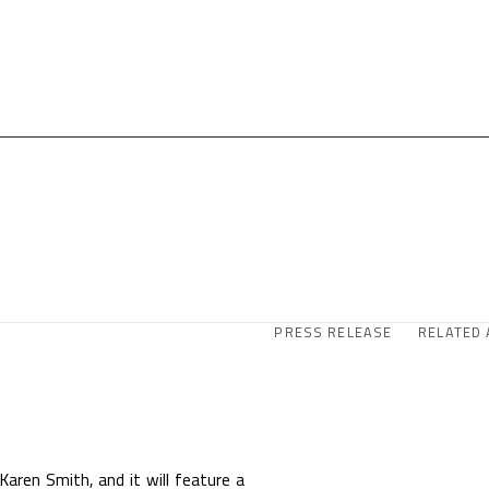
PRESS RELEASE
RELATED 
 Karen Smith, and it will feature a