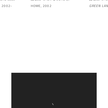
,
2002-
HOME
,
2002
GREEN LA