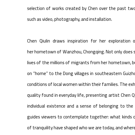
selection of works created by Chen over the past tw
such as video, photography, and installation.
Chen Qiulin draws inspiration for her exploratio
her hometown of Wanzhou, Chongqing. Not only does s
lives of the millions of migrants from her hometown, b
on “home” to the Dong villages in southeastern Guizhou
conditions of local women within their families. The ex
quality found in everyday life, presenting artist Chen Q
individual existence and a sense of belonging to the fa
guides viewers to contemplate together: what kinds 
of tranquility have shaped who we are today, and where