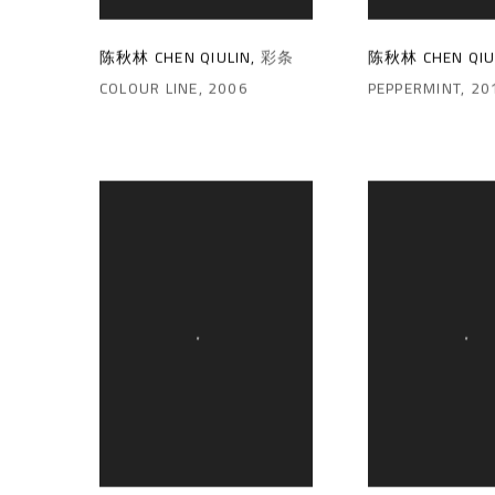
陈秋林 CHEN QIULIN
,
彩条
陈秋林 CHEN QIU
COLOUR LINE
,
2006
PEPPERMINT
,
20