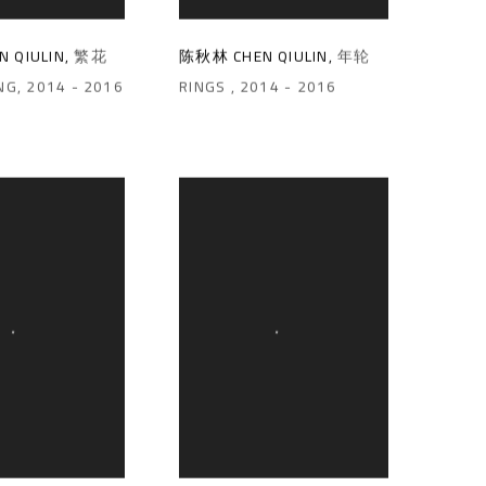
 QIULIN
,
繁花
陈秋林 CHEN QIULIN
,
年轮
NG
,
2014 - 2016
RINGS
,
2014 - 2016