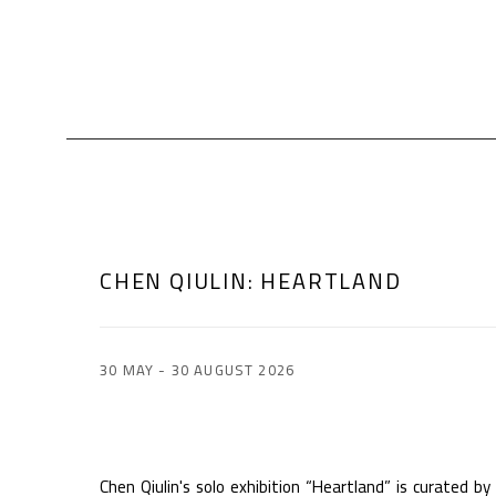
CHEN QIULIN
:
HEARTLAND
30 MAY - 30 AUGUST 2026
Chen Qiulin's solo exhibition “Heartland” is curated by