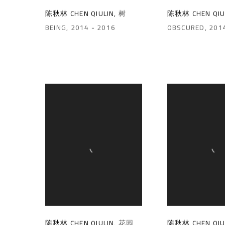
陈秋林 CHEN QIULIN
,
树
陈秋林 CHEN QIU
BEING
,
2014 - 2016
OBSCURED
,
201
陈秋林 CHEN QIULIN
,
花园
陈秋林 CHEN QIU