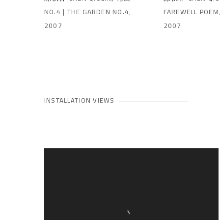
NO.4 | THE GARDEN NO.4
,
FAREWELL POEM
2007
2007
INSTALLATION VIEWS