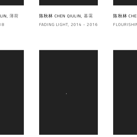
陈秋林 CHEN QIULIN
,
暮霭
陈秋林 CHEN
LIN
,
薄荷
FADING LIGHT
,
2014 - 2016
FLOURISHI
18