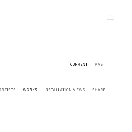
CURRENT
PAST
ARTISTS
WORKS
INSTALLATION VIEWS
SHARE