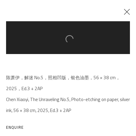
Open a larger version of the follow
CURRENT
PAST
MOTH/GOOD-BYE/OF ALL THINGS THE
WEIGHT
:
CHEN XIAOYI SOLO EXHIBITION
陈萧伊，解迷 No.5，照相凹版，银色油墨，56 × 38 cm，
27 DECEMBER 2025 - 5 APRIL 2026
2025，Ed.3 + 2AP
Chen Xiaoyi, The Unraveling No.5, Photo-etching on paper, silver
ink, 56 × 38 cm, 2025, Ed.3 + 2AP
A THOUSAND PLATEAUS ART SPACE
South Square, Tiexiang Temple Riverfront, High-tech
ENQUIRE
District, Chengdu, Sichuan P.R.China-610041