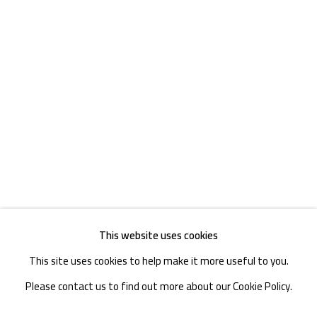
TEL. : +86 028 85126358
EMAIL: info@1000plateaus.org
Tuesday to Sunday: 10:30 am - 6:30 pm
Monday Closed
This website uses cookies
This site uses cookies to help make it more useful to you.
Please contact us to find out more about our Cookie Policy.
MANAGE COOKIES