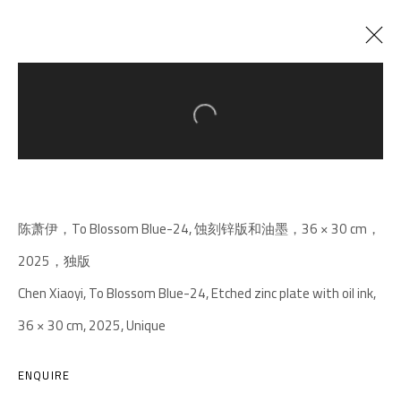
Open a larger version of the follow
CURRENT
PAST
MOTH/GOOD-BYE/OF ALL THINGS THE
WEIGHT
:
CHEN XIAOYI SOLO EXHIBITION
陈萧伊，To Blossom Blue-24, 蚀刻锌版和油墨，36 × 30 cm，
27 DECEMBER 2025 - 5 APRIL 2026
2025，独版
Chen Xiaoyi, To Blossom Blue-24, Etched zinc plate with oil ink,
36 × 30 cm, 2025, Unique
A THOUSAND PLATEAUS ART SPACE
South Square, Tiexiang Temple Riverfront, High-tech
ENQUIRE
District, Chengdu, Sichuan P.R.China-610041