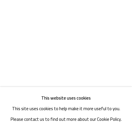
TEL. : +86 028 85126358
EMAIL: info@1000plateaus.org
Tuesday to Sunday: 10:30 am - 6:30 pm
Monday Closed
This website uses cookies
This site uses cookies to help make it more useful to you.
Please contact us to find out more about our Cookie Policy.
MANAGE COOKIES